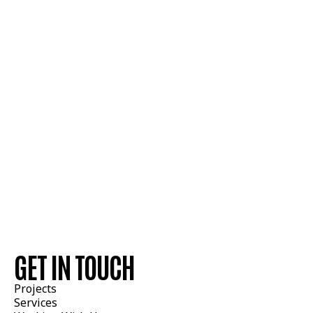
GET IN TOUCH
Estimating Contacts
Projects
Services