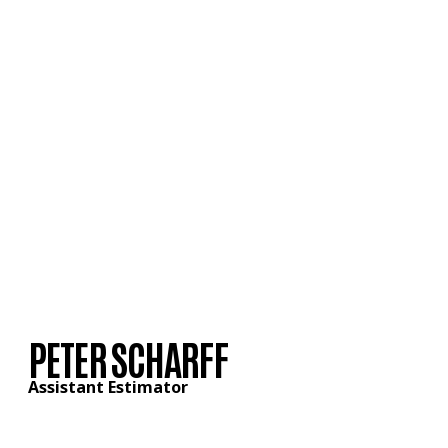
PETER SCHARFF
Assistant Estimator