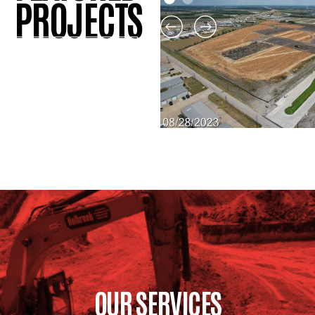
PROJECTS
View All Projects
ROCKWALL MIDDLE S
#4
View Project
OUR SERVICES