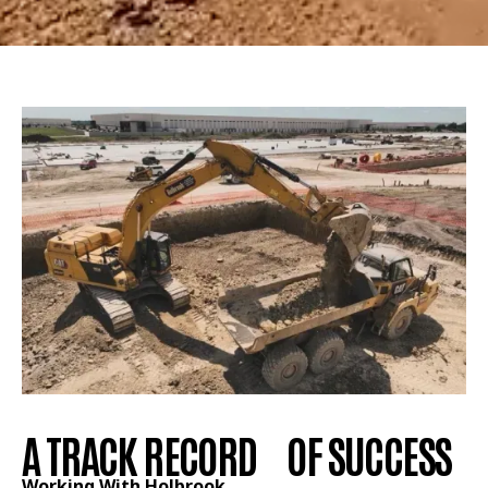
A TRACK RECORD OF SUCCESS
Working With Holbrook