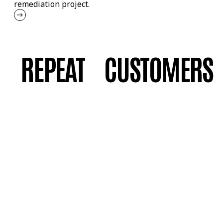
remediation project.
REPEAT CUSTOMERS