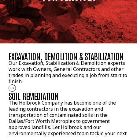
EXCAVATION, DEMOLITION & STABILIZATION
Our Excavation, Stabilization & Demolition experts
work with Owners, General Contractors and other
trades in planning and executing a job from start to
finish.
SOIL REMEDIATION
The Holbrook Company has become one of the
leading contractors in the excavation and
transportation of contaminated soils in the
Dallas/Fort Worth Metroplex to government
approved landfills. Let Holbrook and our
environmentally experienced team tackle your next