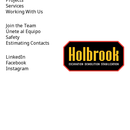
Projects
Services
Working With Us
Join the Team
Únete al Equipo
Safety
Estimating Contacts
LinkedIn
Facebook
Instagram