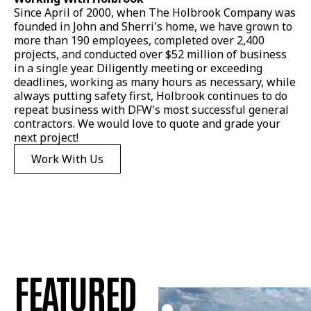
Since April of 2000, when The Holbrook Company was
founded in John and Sherri's home, we have grown to
more than 190 employees, completed over 2,400
projects, and conducted over $52 million of business
in a single year. Diligently meeting or exceeding
deadlines, working as many hours as necessary, while
always putting safety first, Holbrook continues to do
repeat business with DFW's most successful general
contractors. We would love to quote and grade your
next project!
Work With Us
FEATURED