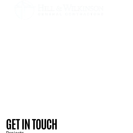
GET IN TOUCH
Estimating Contacts