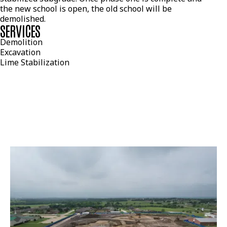
the new school is open, the old school will be
demolished.
SERVICES
Demolition
Excavation
Lime Stabilization