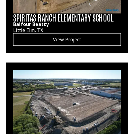
SPIRITAS RANCH ELEMENTARY SCHOOL
Balfour Beatty
Little Elm, TX
View Project