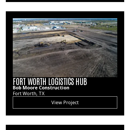
FORT WORTH LOGISTICS HUB
Bob Moore Construction
Fort Worth, TX
View Project