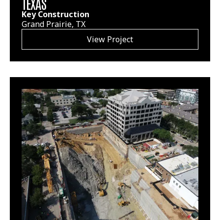
TEXAS
Key Construction
Grand Prairie, TX
View Project