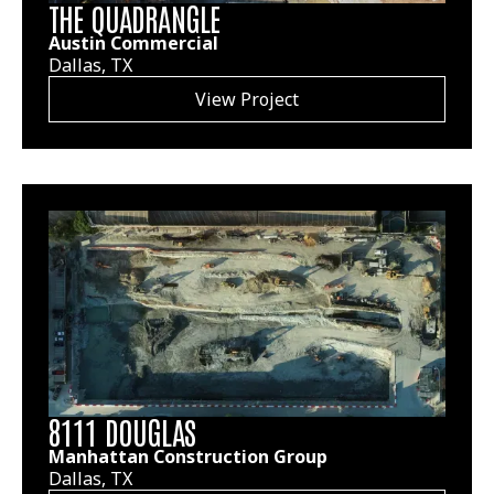
THE QUADRANGLE
Austin Commercial
Dallas, TX
View Project
8111 DOUGLAS
Manhattan Construction Group
Dallas, TX