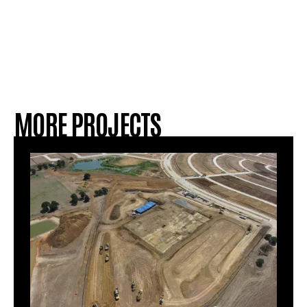
MORE PROJECTS