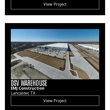
View Project
DSV WAREHOUSE
EMJ Construction
Lancaster, TX
View Project