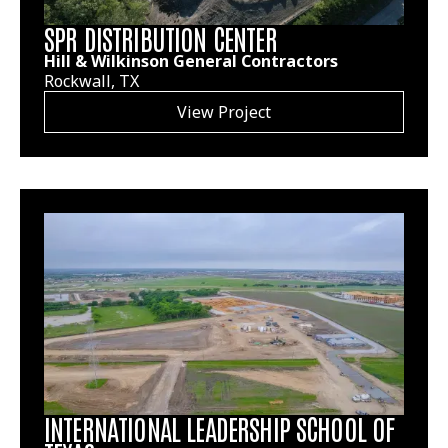
SPR DISTRIBUTION CENTER
Hill & Wilkinson General Contractors
Rockwall, TX
View Project
INTERNATIONAL LEADERSHIP SCHOOL OF