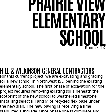
PRAIRIE VIEW
ELEMENTARY
SCHOOL
Rhome, TX
HILL & WILKINSON GENERAL CONTRACTORS
For this current project, we are excavating and grading
for a new school in Northwest ISD behind the existing
elementary school. The first phase of excavation for the
project requires removing existing soils beneath the
footprint of the new school to weathered limestone
installing select fill and 6” of recycled flex base under
the new slab. The new paving is receiving a lime
stabilized subgrade. Once phase one is complete and