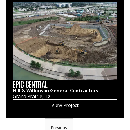
EPIC CENTRAL
Hill & Wilkinson General Contractors
Grand Prairie, TX
View Project
Previous