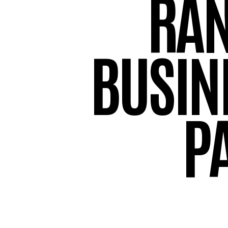
RA
BUSIN
P