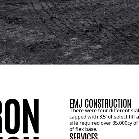
RON
EMJ CONSTRUCTION
There were four different slab
capped with 3.5’ of select fill 
site required over 35,000cy of 
of flex base.
SERVICES