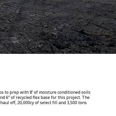
s to prep with 8’ of moisture conditioned soils
and 6” of recycled flex base for this project. The
haul off, 20,000cy of select fill and 3,500 tons