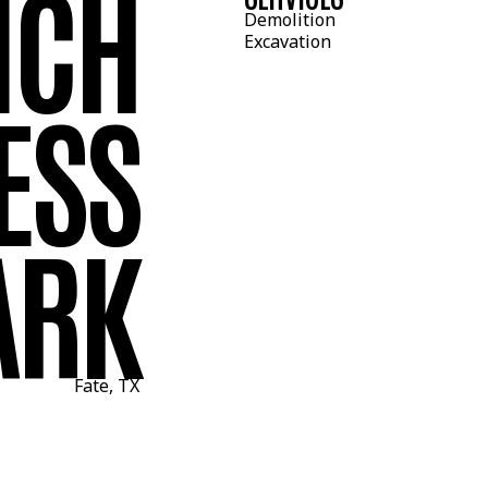
NCH
Demolition
Excavation
ESS
ARK
Fate, TX