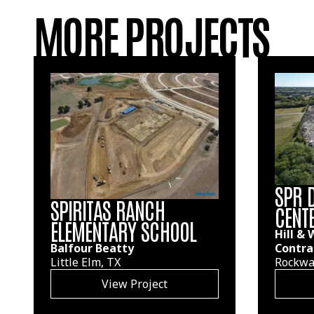
MORE PROJECTS
SPR 
SPIRITAS RANCH
CENT
ELEMENTARY SCHOOL
Hill &
Contra
Balfour Beatty
Rockwal
Little Elm, TX
View Project