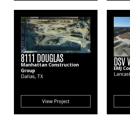
8111 DOUGLAS
DSV 
Manhattan Construction
EMJ Co
Group
Lancast
Dallas, TX
View Project