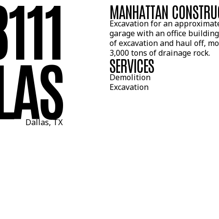
8111
MANHATTAN CONSTRU
Excavation for an approximat
garage with an office building
of excavation and haul off, m
LAS
3,000 tons of drainage rock.
SERVICES
Demolition
Excavation
Dallas, TX