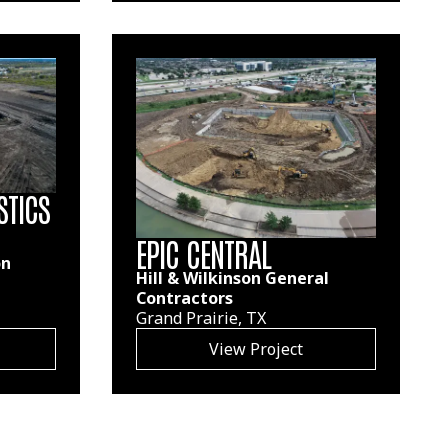
STICS
EPIC CENTRAL
on
Hill & Wilkinson General
Contractors
Grand Prairie, TX
View Project