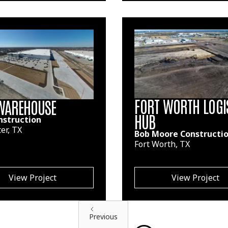
FORT WORTH LOGI
WAREHOUSE
HUB
nstruction
er, TX
Bob Moore Constructi
Fort Worth, TX
View Project
View Project
Previous