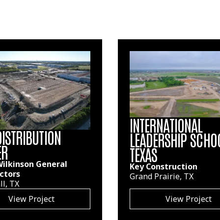
INTERNATIONAL
DISTRIBUTION
LEADERSHIP SCHO
ER
TEXAS
 Wilkinson General
Key Construction
ctors
Grand Prairie, TX
l, TX
View Project
View Project