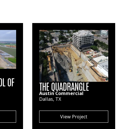
OL OF
THE QUADRANGLE
Austin Commercial
Dallas, TX
View Project