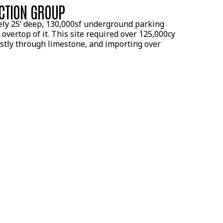
CTION GROUP
ely 25’ deep, 130,000sf underground parking
 overtop of it. This site required over 125,000cy
ostly through limestone, and importing over